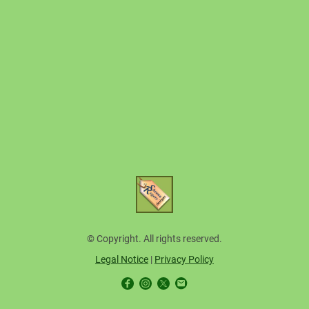
© Copyright. All rights reserved.
Legal Notice
|
Privacy Policy