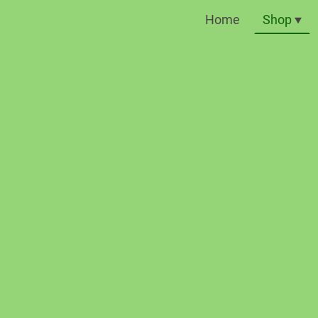
Home
Shop