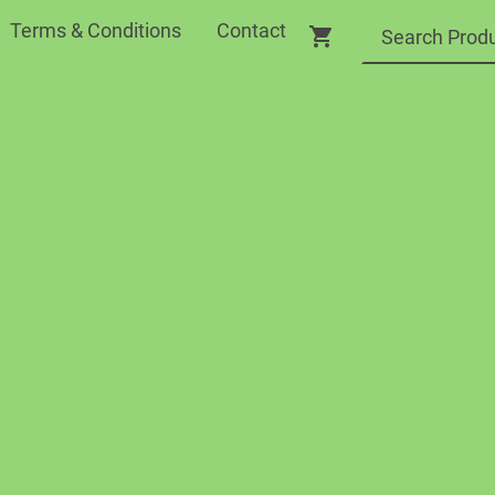
Terms & Conditions
Contact