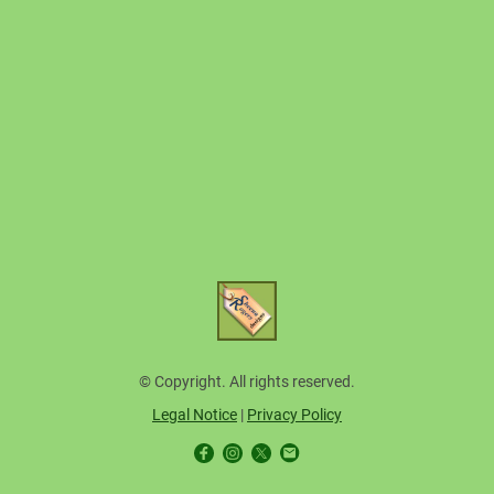
© Copyright. All rights reserved.
Legal Notice
|
Privacy Policy