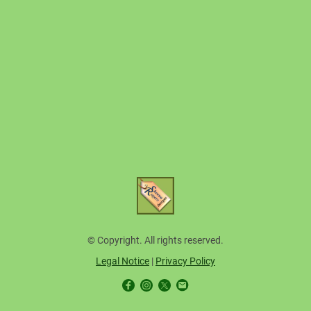
© Copyright. All rights reserved.
Legal Notice
|
Privacy Policy