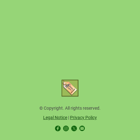
© Copyright. All rights reserved.
Legal Notice
|
Privacy Policy