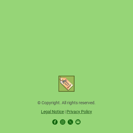
© Copyright. All rights reserved.
Legal Notice
|
Privacy Policy