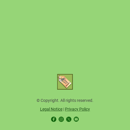
© Copyright. All rights reserved.
Legal Notice
|
Privacy Policy