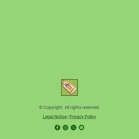
© Copyright. All rights reserved.
Legal Notice
|
Privacy Policy