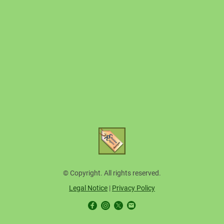
© Copyright. All rights reserved.
Legal Notice
|
Privacy Policy