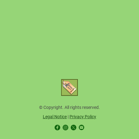
© Copyright. All rights reserved.
Legal Notice
|
Privacy Policy