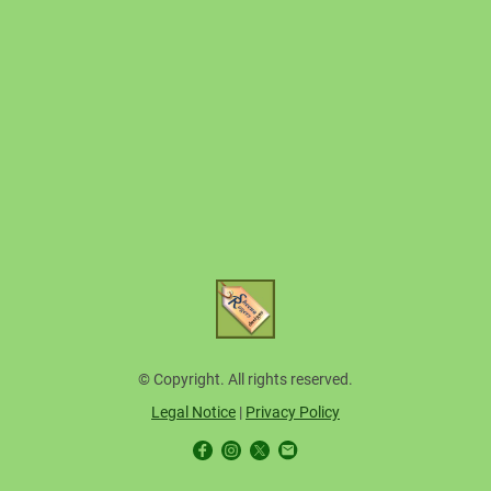
© Copyright. All rights reserved.
Legal Notice
|
Privacy Policy