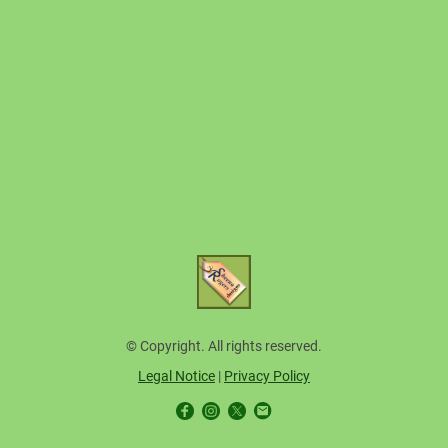
© Copyright. All rights reserved.
Legal Notice
|
Privacy Policy