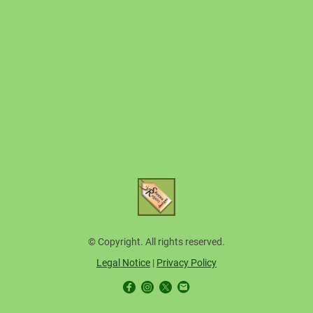
© Copyright. All rights reserved.
Legal Notice
|
Privacy Policy