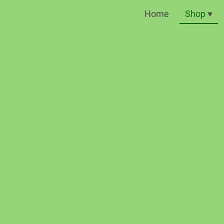
Home
Shop