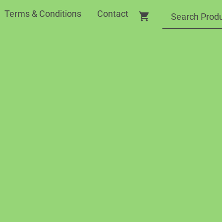
Terms & Conditions
Contact