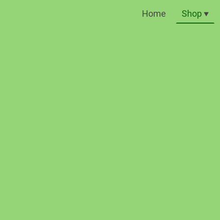
Home
Shop