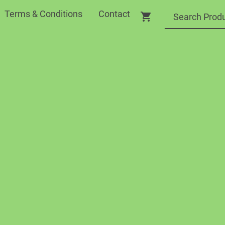
Terms & Conditions
Contact