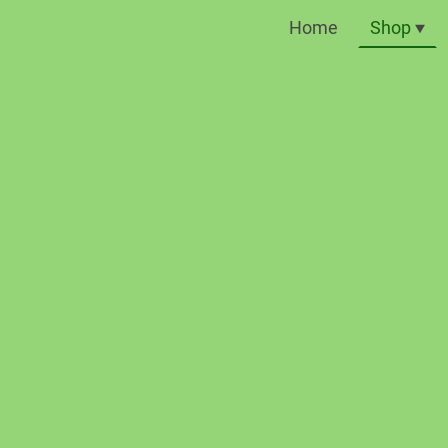
Home
Shop