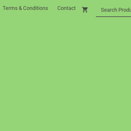
Terms & Conditions
Contact