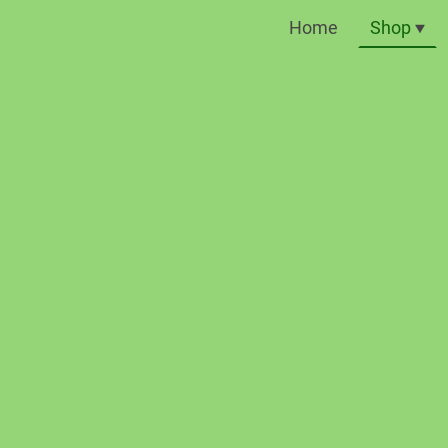
Home
Shop