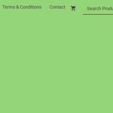
Terms & Conditions
Contact