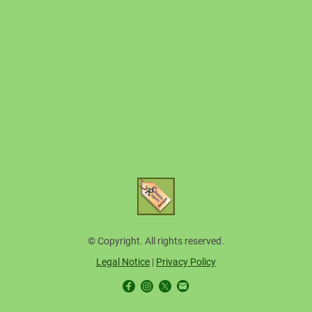
© Copyright. All rights reserved.
Legal Notice
|
Privacy Policy