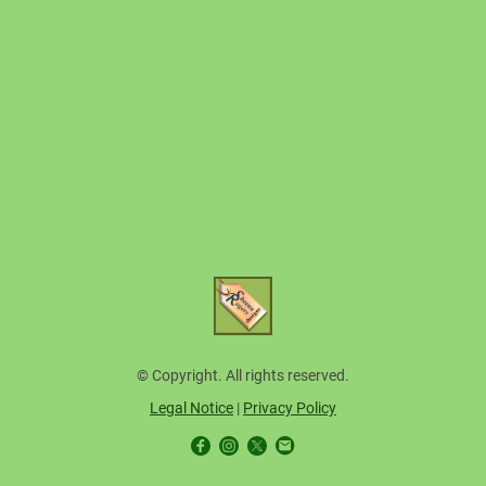
© Copyright. All rights reserved.
Legal Notice
|
Privacy Policy