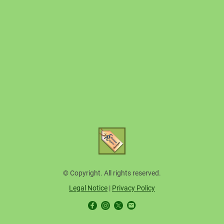
© Copyright. All rights reserved.
Legal Notice
|
Privacy Policy