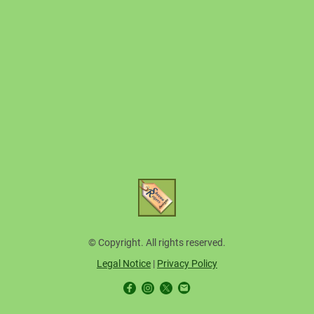
© Copyright. All rights reserved.
Legal Notice
|
Privacy Policy