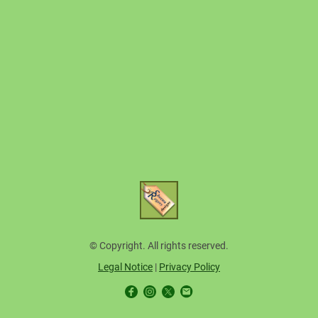
© Copyright. All rights reserved.
Legal Notice
|
Privacy Policy