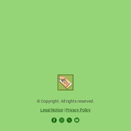
© Copyright. All rights reserved.
Legal Notice
|
Privacy Policy