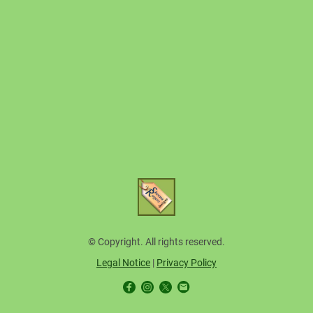
© Copyright. All rights reserved.
Legal Notice
|
Privacy Policy