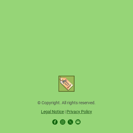
© Copyright. All rights reserved.
Legal Notice
|
Privacy Policy