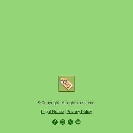
© Copyright. All rights reserved.
Legal Notice
|
Privacy Policy