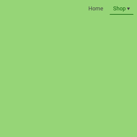
Home
Shop