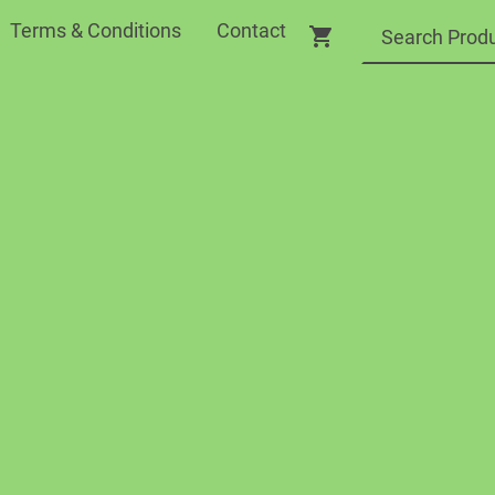
Terms & Conditions
Contact