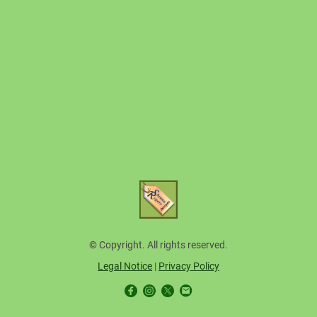
© Copyright. All rights reserved.
Legal Notice
|
Privacy Policy