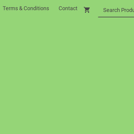
Terms & Conditions
Contact