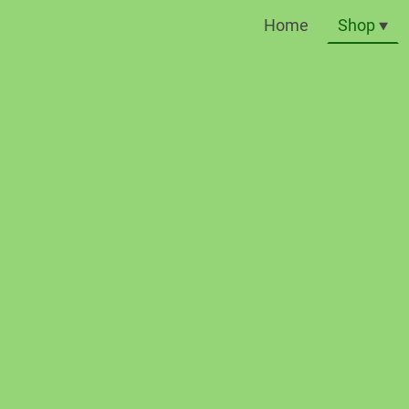
Home
Shop