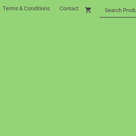
Terms & Conditions
Contact