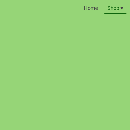
Home
Shop