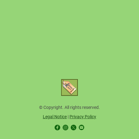
© Copyright. All rights reserved.
Legal Notice
|
Privacy Policy