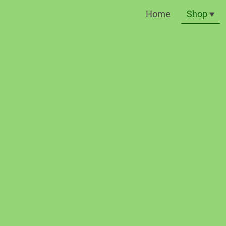
Home
Shop