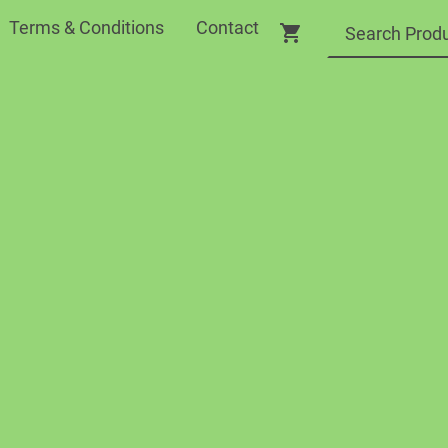
Terms & Conditions
Contact