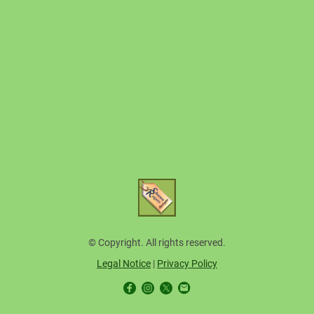
© Copyright. All rights reserved.
Legal Notice
|
Privacy Policy