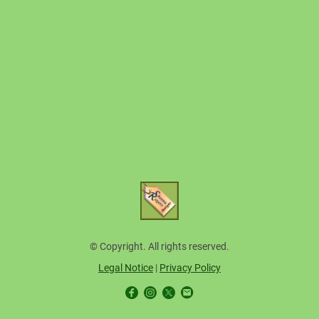
© Copyright. All rights reserved.
Legal Notice
|
Privacy Policy